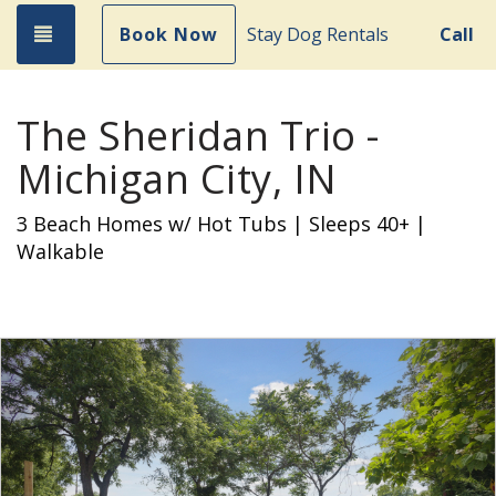
Toggle navigation
Book Now
Stay Dog Rentals
Call
The Sheridan Trio -
Michigan City, IN
3 Beach Homes w/ Hot Tubs | Sleeps 40+ |
Walkable
Previous
Nex