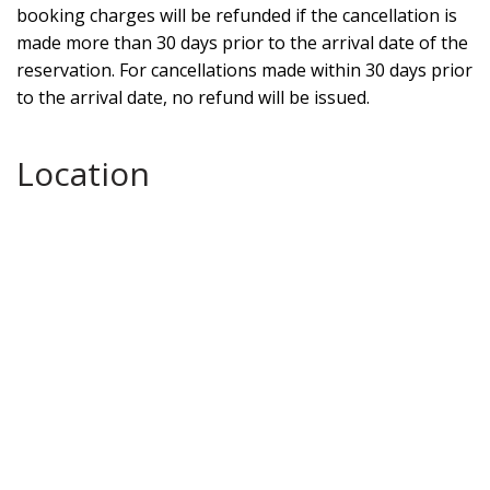
booking charges will be refunded if the cancellation is
made more than 30 days prior to the arrival date of the
reservation. For cancellations made within 30 days prior
to the arrival date, no refund will be issued.
Location