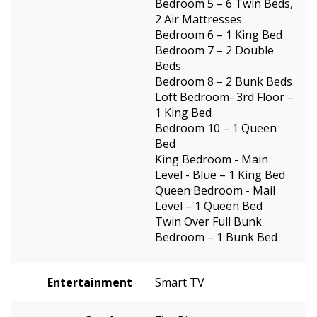
Bedroom 5 – 6 Twin Beds,
2 Air Mattresses
Bedroom 6 – 1 King Bed
Bedroom 7 – 2 Double
Beds
Bedroom 8 – 2 Bunk Beds
Loft Bedroom- 3rd Floor –
1 King Bed
Bedroom 10 – 1 Queen
Bed
King Bedroom - Main
Level - Blue – 1 King Bed
Queen Bedroom - Mail
Level – 1 Queen Bed
Twin Over Full Bunk
Bedroom – 1 Bunk Bed
Entertainment
Smart TV