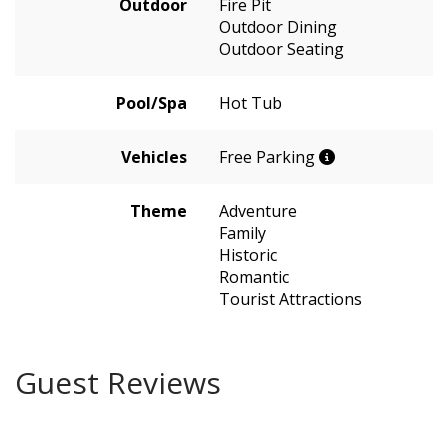
Outdoor
Fire Pit
Outdoor Dining
Outdoor Seating
Pool/Spa
Hot Tub
Vehicles
Free Parking
Theme
Adventure
Family
Historic
Romantic
Tourist Attractions
Guest Reviews