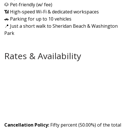
🐶 Pet-friendly (w/ fee)
📶 High-speed Wi-Fi & dedicated workspaces
🚗 Parking for up to 10 vehicles
📍 Just a short walk to Sheridan Beach & Washington
Park
Rates & Availability
Cancellation Policy:
Fifty percent (50.00%) of the total