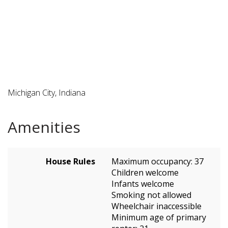
Michigan City, Indiana
Amenities
House Rules
Maximum occupancy: 37
Children welcome
Infants welcome
Smoking not allowed
Wheelchair inaccessible
Minimum age of primary