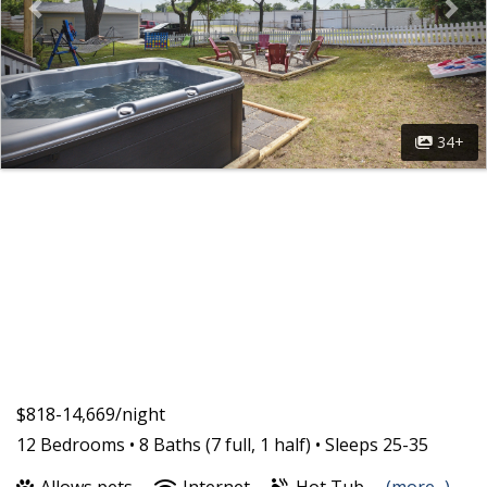
34+
$818-14,669/night
12 Bedrooms •
8 Baths (7 full, 1 half)
• Sleeps 25-35