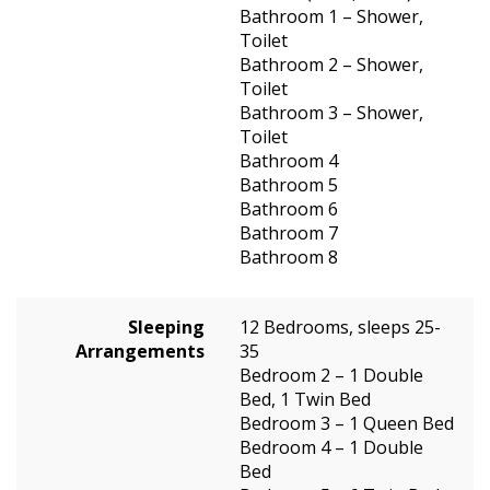
Bathroom 1 – Shower,
Toilet
Bathroom 2 – Shower,
Toilet
Bathroom 3 – Shower,
Toilet
Bathroom 4
Bathroom 5
Bathroom 6
Bathroom 7
Bathroom 8
Sleeping
12 Bedrooms, sleeps 25-
Arrangements
35
Bedroom 2 – 1 Double
Bed, 1 Twin Bed
Bedroom 3 – 1 Queen Bed
Bedroom 4 – 1 Double
Bed