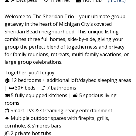
Allows pets
Internet
Hot Tub
(more...)
Welcome to The Sheridan Trio – your ultimate group
getaway in the heart of Michigan City’s coveted
Sheridan Beach neighborhood. This unique listing
combines three full homes, side-by-side, giving your
group the perfect blend of togetherness and privacy
for family reunions, retreats, multi-family vacations, or
large group celebrations.
Together, you’ll enjoy:
🏠 12 bedrooms + additional loft/daybed sleeping areas
| 🛏️ 30+ beds | 🛁 7 bathrooms
🍽️ 5 fully equipped kitchens | 🛋️ 5 spacious living
rooms
📺 Smart TVs & streaming-ready entertainment
🔥 Multiple outdoor spaces with firepits, grills,
cornhole, & s’mores bars
🧖 2 private hot tubs