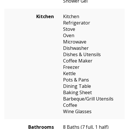
Shower Gel
Kitchen
Kitchen
Refrigerator
Stove
Oven
Microwave
Dishwasher
Dishes & Utensils
Coffee Maker
Freezer
Kettle
Pots & Pans
Dining Table
Baking Sheet
Barbeque/Grill Utensils
Coffee
Wine Glasses
Bathrooms
8 Baths (7 full, 1 half)