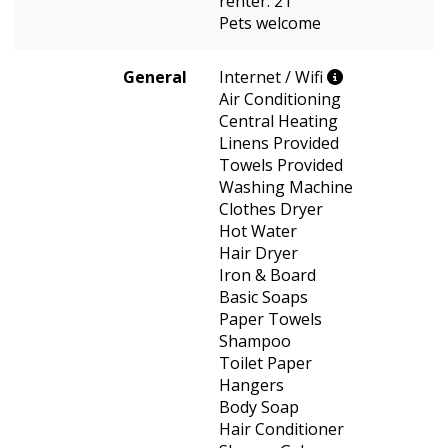
renter: 21
Pets welcome
General
Internet / Wifi
Air Conditioning
Central Heating
Linens Provided
Towels Provided
Washing Machine
Clothes Dryer
Hot Water
Hair Dryer
Iron & Board
Basic Soaps
Paper Towels
Shampoo
Toilet Paper
Hangers
Body Soap
Hair Conditioner